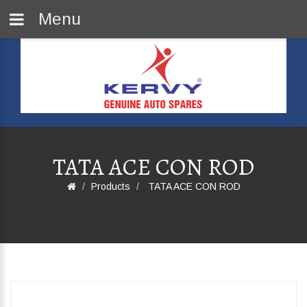
Menu
TATA ACE CON ROD
Products
TATA ACE CON ROD