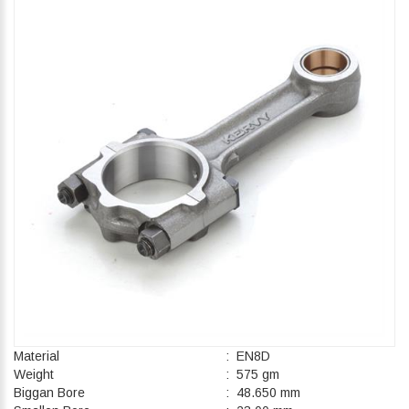
Material
: EN8D
Weight
: 575 gm
Biggan Bore
: 48.650 mm