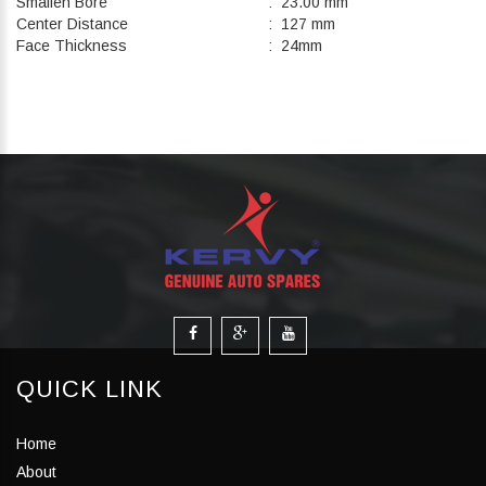
Smallen Bore
: 23.00 mm
Center Distance
: 127 mm
Face Thickness
: 24mm
QUICK LINK
Home
About